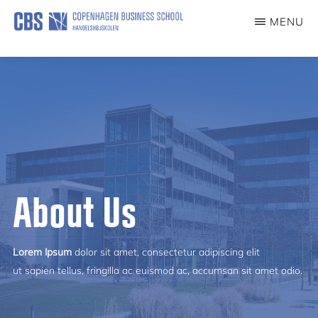
Skip
MENU
to
COVID19EXP
main
content
About Us
Lorem Ipsum
dolor sit amet, consectetur adipiscing elit
ut sapien tellus, fringilla ac euismod ac, accumsan sit amet odio.