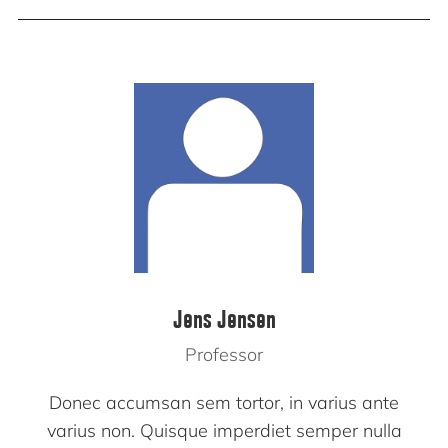
Jens Jensen
Professor
Donec accumsan sem tortor, in varius ante
varius non. Quisque imperdiet semper nulla