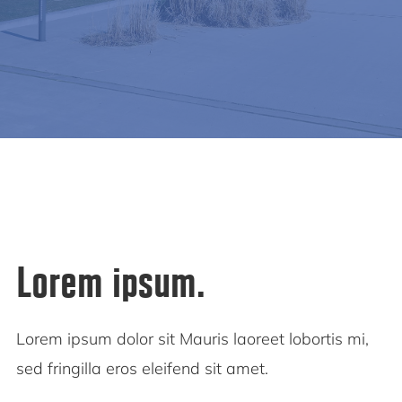
Lorem ipsum.
Lorem ipsum dolor sit Mauris laoreet lobortis mi,
sed fringilla eros eleifend sit amet.