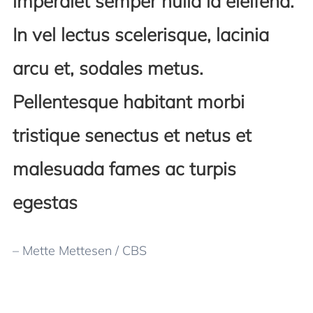
imperdiet semper nulla id eleifend.
In vel lectus scelerisque, lacinia
arcu et, sodales metus.
Pellentesque habitant morbi
tristique senectus et netus et
malesuada fames ac turpis
egestas
– Mette Mettesen / CBS