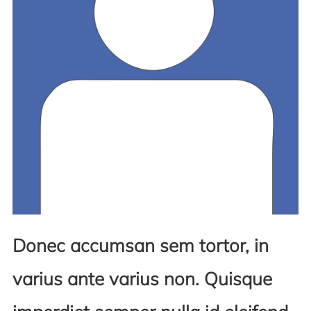
Donec accumsan sem tortor, in
varius ante varius non. Quisque