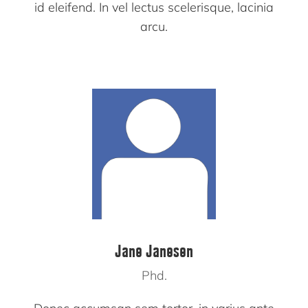
id eleifend. In vel lectus scelerisque, lacinia
arcu.
Jane Janesen
Phd.