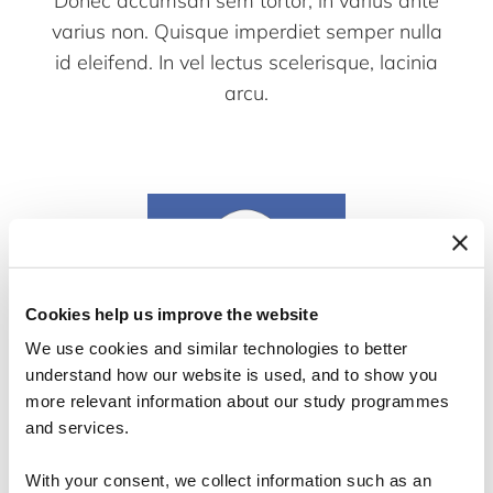
Donec accumsan sem tortor, in varius ante
varius non. Quisque imperdiet semper nulla
id eleifend. In vel lectus scelerisque, lacinia
arcu.
Cookies help us improve the website
We use cookies and similar technologies to better
understand how our website is used, and to show you
more relevant information about our study programmes
and services.
Hans Hansen
With your consent, we collect information such as an
Teaching Assistent