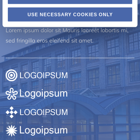
Lorem ipsum.
USE NECESSARY COOKIES ONLY
Lorem ipsum dolor sit Mauris laoreet lobortis mi,
sed fringilla eros eleifend sit amet.