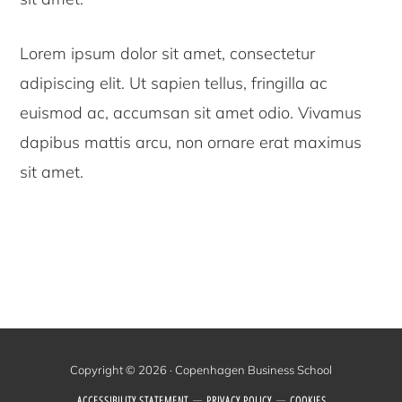
Lorem ipsum dolor sit amet, consectetur
adipiscing elit. Ut sapien tellus, fringilla ac
euismod ac, accumsan sit amet odio. Vivamus
dapibus mattis arcu, non ornare erat maximus
sit amet.
Copyright © 2026 · Copenhagen Business School
ACCESSIBILITY STATEMENT
PRIVACY POLICY
COOKIES