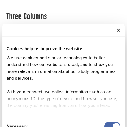
Three Columns
Lorem ipsum dolor sit amet, consectetur
adipiscing elit. Ut sapien tellus, fringilla ac
Cookies help us improve the website
euismod ac, accumsan sit amet odio. Vivamus
We use cookies and similar technologies to better
dapibus mattis arcu, non ornare erat maximus
understand how our website is used, and to show you
sit amet.
more relevant information about our study programmes
and services.
Lorem ipsum dolor sit amet, consectetur
With your consent, we collect information such as an
adipiscing elit. Ut sapien tellus, fringilla ac
anonymous ID, the type of device and browser you use,
euismod ac, accumsan sit amet odio. Vivamus
the country you're visiting from, and how you interact
with the website. Some data is shared with third-party
dapibus mattis arcu, non ornare erat maximus
tools we use for analytics and marketing. It's your choice
Consent
sit amet.
- and you can withdraw your consent at any time using
Necessary