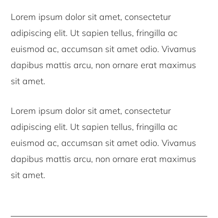
Lorem ipsum dolor sit amet, consectetur
adipiscing elit. Ut sapien tellus, fringilla ac
euismod ac, accumsan sit amet odio. Vivamus
dapibus mattis arcu, non ornare erat maximus
sit amet.
Lorem ipsum dolor sit amet, consectetur
adipiscing elit. Ut sapien tellus, fringilla ac
euismod ac, accumsan sit amet odio. Vivamus
dapibus mattis arcu, non ornare erat maximus
sit amet.