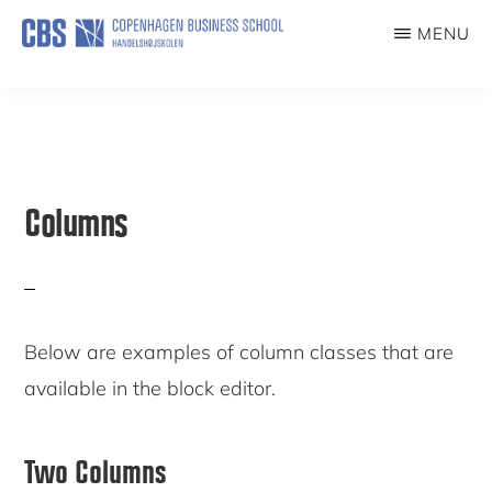
Skip
MENU
to
COVID19EXP
main
content
Columns
Below are examples of column classes that are
available in the block editor.
Two Columns