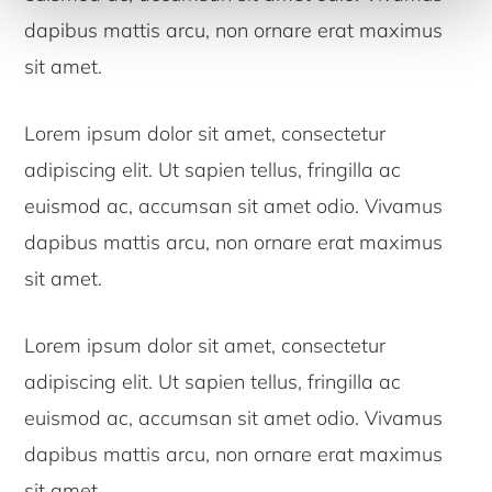
dapibus mattis arcu, non ornare erat maximus
sit amet.
Lorem ipsum dolor sit amet, consectetur
adipiscing elit. Ut sapien tellus, fringilla ac
euismod ac, accumsan sit amet odio. Vivamus
dapibus mattis arcu, non ornare erat maximus
sit amet.
Lorem ipsum dolor sit amet, consectetur
adipiscing elit. Ut sapien tellus, fringilla ac
euismod ac, accumsan sit amet odio. Vivamus
dapibus mattis arcu, non ornare erat maximus
sit amet.