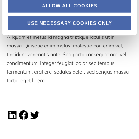
ALLOW ALL COOKIES
Sidebar
USE NECESSARY COOKIES ONLY
Aliquam et metus id magna tristique iaculis ut in
massa. Quisque enim metus, molestie non enim vel,
tincidunt venenatis ante. Sed porta consequat orci vel
condimentum. Integer feugiat, dolor sed tempus
fermentum, erat orci sodales dolor, sed congue massa
tortor eget libero.
Linkedin share
Facebook share
Twitter share