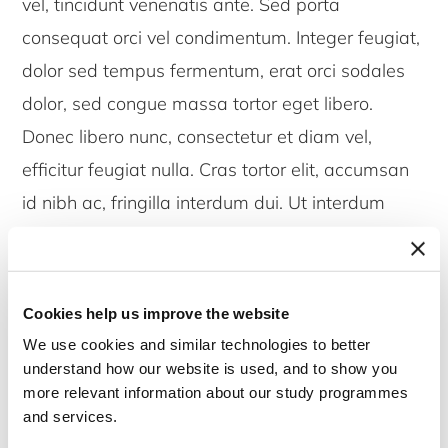
vel, tincidunt venenatis ante. Sed porta
consequat orci vel condimentum. Integer feugiat,
dolor sed tempus fermentum, erat orci sodales
dolor, sed congue massa tortor eget libero.
Donec libero nunc, consectetur et diam vel,
efficitur feugiat nulla. Cras tortor elit, accumsan
id nibh ac, fringilla interdum dui. Ut interdum
turpis ac justo ultricies, ut euismod eros tincidunt.
Pellentesque scelerisque varius tortor, pharetra
venenatis eros efficitur et. Lorem ipsum dolor sit
Cookies help us improve the website
amet, consectetur adipiscing elit. Aliquam et
We use cookies and similar technologies to better
metus id magna tristique iaculis ut in massa.
understand how our website is used, and to show you
more relevant information about our study programmes
Quisque enim metus, molestie non enim vel,
and services.
tincidunt venenatis ante. Sed porta consequat