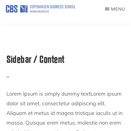
Skip
Skip
MENU
to
to
COVID19EXP
main
primary
content
sidebar
Sidebar / Content
Lorem Ipsum is simply dummy textLorem ipsum
dolor sit amet, consectetur adipiscing elit.
Aliquam et metus id magna tristique iaculis ut in
massa. Quisque enim metus, molestie non enim